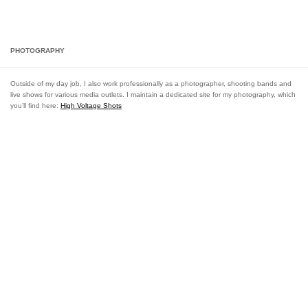
LEIGH VAN DER BYL | ARTIST + PHOTOGRAPHER
Skip to content
PHOTOGRAPHY
Outside of my day job, I also work professionally as a photographer, shooting bands and
live shows for various media outlets. I maintain a dedicated site for my photography, which
you’ll find here:
High Voltage Shots